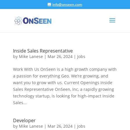
info@onseen.com
Skip To Content
Inside Sales Representative
by
Mike Lanese
|
Mar 26, 2024
|
Jobs
Work With Us OnSeen is a high growth company with
a passion for everything Geo. We’re growing, and
want you to grow with us. Current Openings Inside
Sales Representative OnSeen, Inc, a rapidly growing
technology startup, is looking for high-impact Inside
Sales...
Developer
by
Mike Lanese
|
Mar 26, 2024
|
Jobs