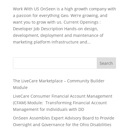
Work With US OnSeen is a high growth company with
a passion for everything Geo. We’re growing, and
want you to grow with us. Current Openings :
Developer Job Description Hands-on design,
development, deployment and maintenance of
marketing platform infrastructure and...
S
Search
e
a
r
The LiveCare Marketplace – Community Builder
c
Module
h
LiveCare Consumer Financial Account Management
(CFAM) Module: Transforming Financial Account
Management for Individuals with DD
OnSeen Assembles Expert Advisory Board to Provide
Oversight and Governance for the Ohio Disabilities